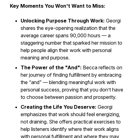
Key Moments You Won't Want to Miss:
Unlocking Purpose Through Work:
Georgi
shares the eye-opening realization that the
average career spans 90,000 hours — a
staggering number that sparked her mission to
help people align their work with personal
meaning and purpose.
The Power of the "And":
Becca reflects on
her journey of finding fulfillment by embracing
the “and” — blending meaningful work with
personal success, proving that you don’t have
to choose between passion and prosperity.
Creating the Life You Deserve:
Georgi
emphasizes that work should feel energizing,
not draining. She offers practical exercises to
help listeners identify where their work aligns
with personal fulfillment and where they may