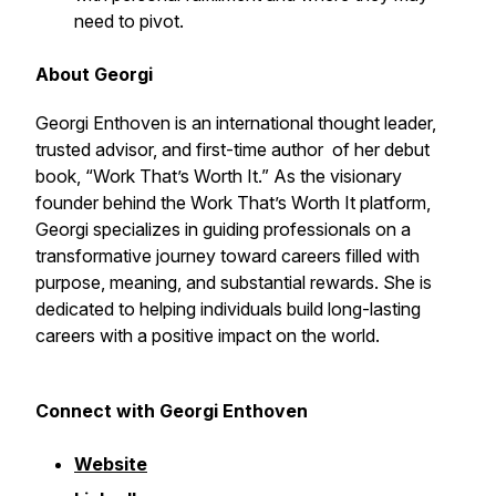
need to pivot.
About Georgi
Georgi Enthoven is an international thought leader,
trusted advisor, and first-time author of her debut
book, “Work That’s Worth It.” As the visionary
founder behind the Work That’s Worth It platform,
Georgi specializes in guiding professionals on a
transformative journey toward careers filled with
purpose, meaning, and substantial rewards. She is
dedicated to helping individuals build long-lasting
careers with a positive impact on the world.
Connect with Georgi Enthoven
Website