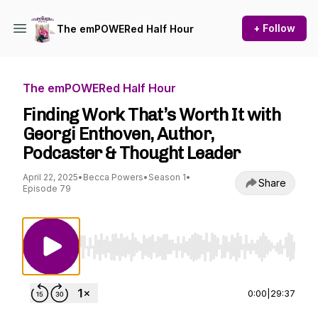
+ Follow
The emPOWERed Half Hour
The emPOWERed Half Hour
Finding Work That’s Worth It with
Georgi Enthoven, Author,
Podcaster & Thought Leader
April 22, 2025
•
Becca Powers
•
Season 1
•
Share
Episode 79
Use Left/Right to seek, Home/End to jump to st
0:00
|
29:37