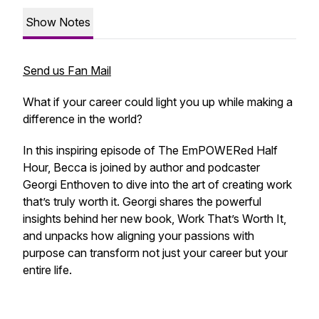
Show Notes
Send us Fan Mail
What if your career could light you up while making a
difference in the world?
In this inspiring episode of The EmPOWERed Half
Hour, Becca is joined by author and podcaster
Georgi Enthoven to dive into the art of creating work
that’s truly worth it. Georgi shares the powerful
insights behind her new book, Work That’s Worth It,
and unpacks how aligning your passions with
purpose can transform not just your career but your
entire life.