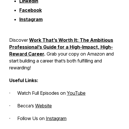
LinkedIn
Facebook
Instagram
Discover
Work That’s Worth It
: The Ambitious
Professional’s Guide for a High-Impact, High-
Reward Career
.
Grab your copy on Amazon and
start building a career that’s both fulfilling and
rewarding!
Useful Links:
· Watch Full Episodes on
YouTube
· Becca’s
Website
· Follow Us on
Instagram