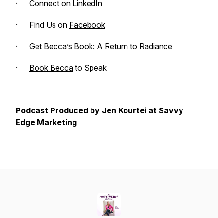
· Connect on
LinkedIn
· Find Us on
Facebook
· Get Becca’s Book:
A Return to Radiance
·
Book Becca
to Speak
Podcast Produced by Jen Kourtei at
Savvy
Edge Marketing